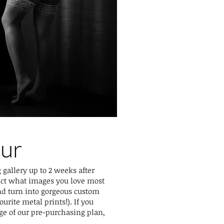
our
 gallery up to 2 weeks after
ect what images you love most
nd turn into gorgeous custom
urite metal prints!). If you
ge of our pre-purchasing plan,