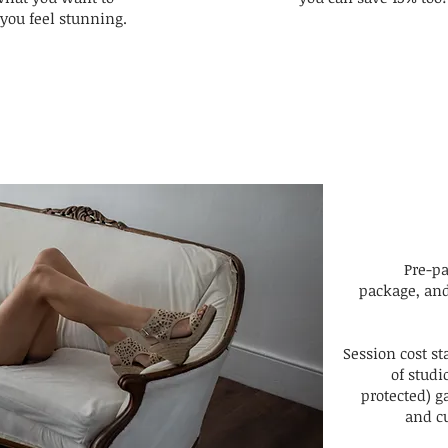
you feel stunning.
Pre-p
package, and
Session cost st
of stud
protected) ga
and cu