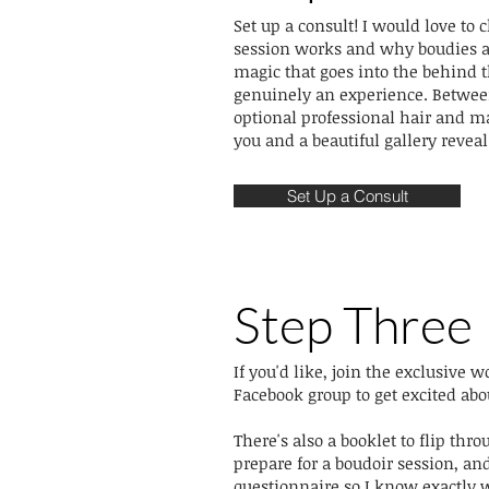
Set up a consult! I would love to
session works and why boudies ar
magic that goes into the behind t
genuinely an experience. Between
optional professional hair and m
you and a beautiful gallery reveal..
Set Up a Consult
Step Three
If you'd like, join the exclusive
Facebook group to get excited abo
There's also a booklet to flip thr
prepare for a boudoir session, and
questionnaire so I know exactly 