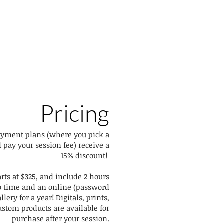
Pricing
ayment plans (where you pick a
 pay your session fee) receive a
15% discount!
arts at $325, and include 2 hours
io time and an online (password
llery for a year! Digitals, prints,
stom products are available for
purchase after your session.