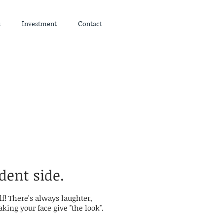
s
Investment
Contact
dent side.
lf! There's always laughter,
ing your face give "the look".