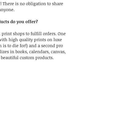
There is no obligation to share
anyone.
ucts do you offer?
 print shops to fulfill orders. One
with high quality prints on luxe
 is to die for!) and a second pro
izes in books, calendars, canvas,
r beautiful custom products.