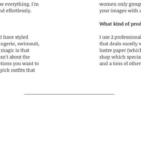
ow everything. I'm
women only group! 
d effortlessly.
your images with 
What kind of prod
I have styled
I use 2 professional
ingerie, swimsuit,
that deals mostly 
 magic is that
lustre paper (which
isn't about the
shop which special
ptions you want to
and a tons of othe
pick outfits that