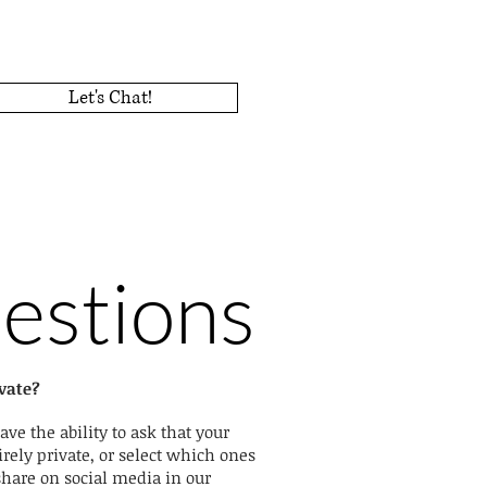
Let's Chat!
estions
vate?
ave the ability to ask that your
rely private, or select which ones
share on social media in our