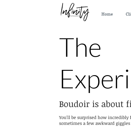
Home
Cli
The
Exper
Boudoir is about f
You'll be surprised how incredibly 
sometimes a few awkward giggles a