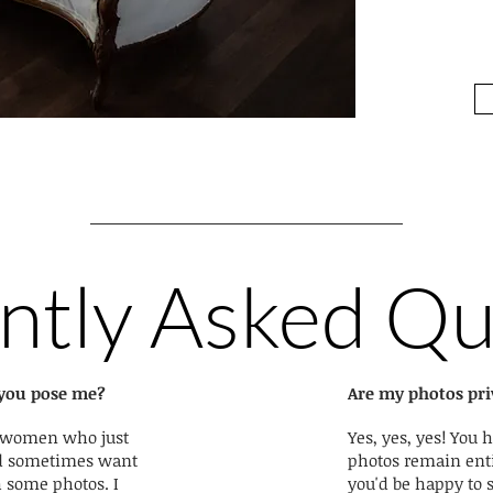
ntly Asked Qu
l you pose me?
Are my photos pri
y women who just
Yes, yes, yes! You h
nd sometimes want
photos remain enti
h some photos. I
you'd be happy to 