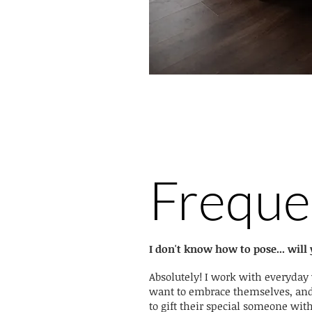
Freque
I don't know how to pose... wil
Absolutely! I work with everyda
want to embrace themselves, a
to gift their special someone wit