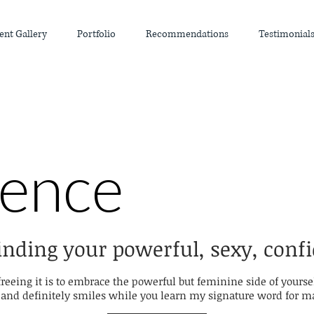
ent Gallery
Portfolio
Recommendations
Testimonial
ience
inding your powerful, sexy, confi
freeing it is to embrace the powerful but feminine side of yourse
nd definitely smiles while you learn my signature word for mak