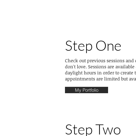
Step One
Check out previous sessions and
don't love. Sessions are availab
daylight hours in order to creat
appointments are limited but ava
My Portfolio
Step Two