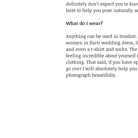
definitely don't expect you to kn
here to help you pose naturally an
What do I wear?
Anything can be used in boudoir. 
women in their wedding dress, l
and even a t-shirt and socks. The
feeling incredible about yourself 
clothing. That said, if you have o
go over I will absolutely help you 
photograph beautifully.