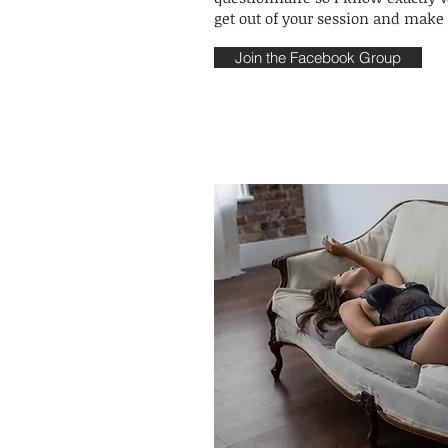
get out of your session and make 
Join the Facebook Group