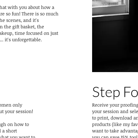
 chat with you about how a
e so fun! There is so much
he scenes, and it's
 the gift basket, the
akeup, time focused on just
. it's unforgettable.
Step F
 women only
Receive your proofing
ut your session!
your session and sel
to print, download a
ough on how to
products (like my favo
 a short
want to take advanta
what you want to
you can save 15% too!