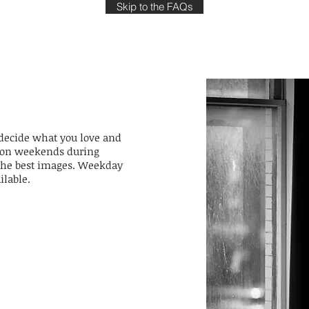
Skip to the FAQs
 decide what you love and
le on weekends during
e the best images. Weekday
ilable.